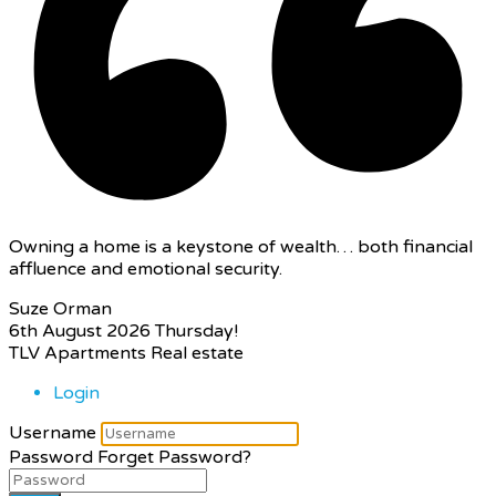
Owning a home is a keystone of wealth… both financial
affluence and emotional security.
Suze Orman
6th August 2026
Thursday!
TLV Apartments Real estate
Login
Username
Password
Forget Password?