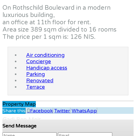
On Rothschild Boulevard in a modern
luxurious building,
an office at 11th floor for rent.
Area size 389 sqm divided to 16 rooms
The price per 1 sqm is: 126 NIS.
Air conditioning
Concierge
Handicap access
Parking
Renovated
Terrace
Property Map
Share this
Facebook
Twitter
WhatsApp
Gadi Ben Meir
Send Message