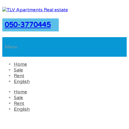
050-3770445
Menu
Home
Sale
Rent
English
Home
Sale
Rent
English