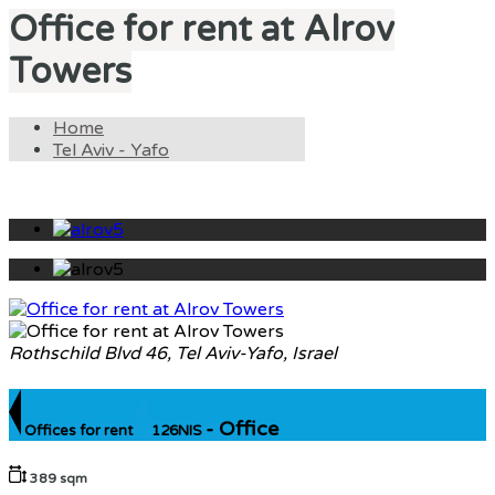
Office for rent at Alrov
Towers
Home
Tel Aviv - Yafo
Rothschild Blvd 46, Tel Aviv-Yafo, Israel
- Office
Offices for rent
126NIS
389 sqm