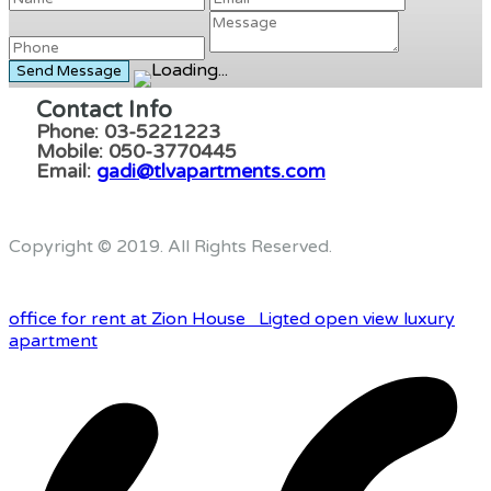
Contact Info
Phone: 03-5221223
Mobile: 050-3770445
Email:
gadi@tlvapartments.com
Copyright © 2019. All Rights Reserved.
office for rent at Zion House
Ligted open view luxury
apartment