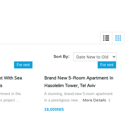
Sort By:
For rent
For rent
t With Sea
Brand New 5-Room Apartment In
ls
Hasolelim Tower, Tel Aviv
rtment in the
A stunning, brand-new 5-room apartment
lls project.…
in a prestigious new…
More Details
18,000NIS