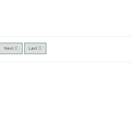
Next
Last