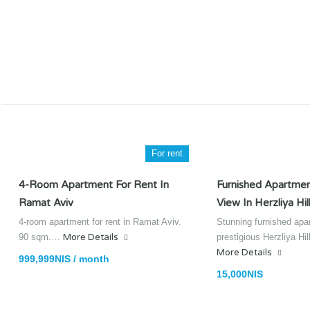
For rent
4-Room Apartment For Rent In
Furnished Apartmen
Ramat Aviv
View In Herzliya Hil
4-room apartment for rent in Ramat Aviv.
Stunning furnished apa
90 sqm.…
More Details
prestigious Herzliya Hi
More Details
999,999NIS / month
15,000NIS