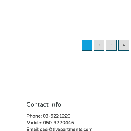
1
2
3
4
Contact Info
Phone: 03-5221223
Mobile: 050-3770445
Email:
gadi@tlvapartments.com