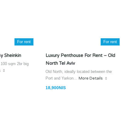
For rent
For rent
y Sheinkin
Luxury Penthouse For Rent – Old
North Tel Aviv
n 100 sqm 2br big
s
Old North, ideally located between the
Port and Yarkon…
More Details
18,900NIS