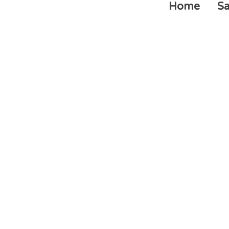
Home
Sa