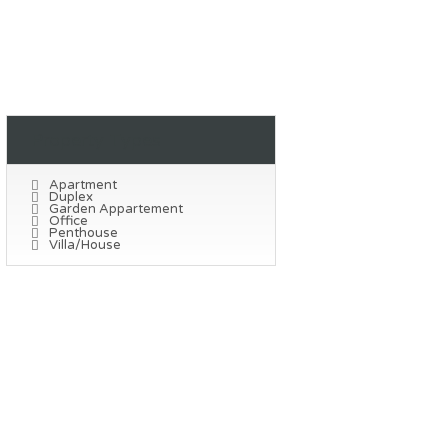
Property Types
Apartment
Duplex
Garden Appartement
Office
Penthouse
Villa/House