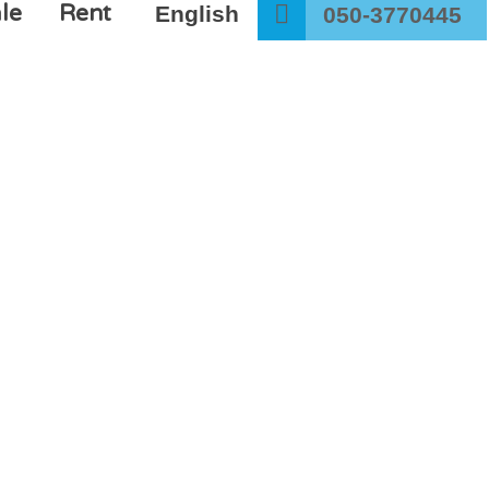
le
Rent
English
050-3770445