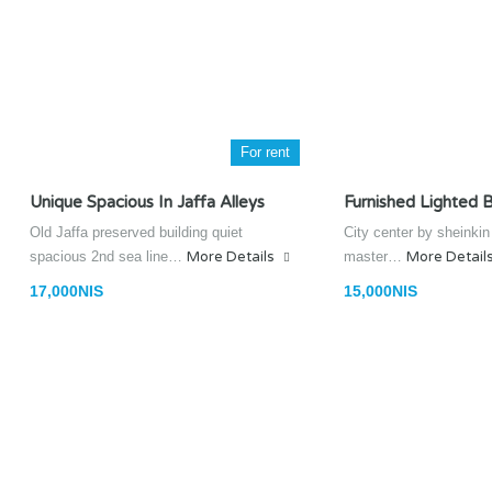
For rent
Unique Spacious In Jaffa Alleys
Furnished Lighted B
Old Jaffa preserved building quiet
City center by sheinki
spacious 2nd sea line…
More Details
master…
More Detail
17,000NIS
15,000NIS