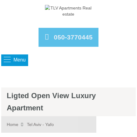
050-3770445
Menu
Ligted Open View Luxury
Apartment
Home
Tel Aviv - Yafo