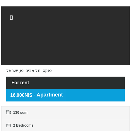
פנקס, תל אביב יפו, ישראל
For rent
- Apartment
16,000NIS
130 sqm
2 Bedrooms