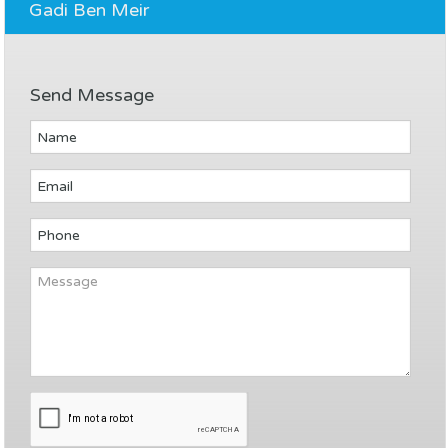
Gadi Ben Meir
Send Message