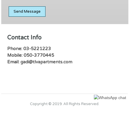
Contact Info
Phone: 03-5221223
Mobile: 050-3770445
Email:
gadi@tlvapartments.com
Copyright © 2019. All Rights Reserved.