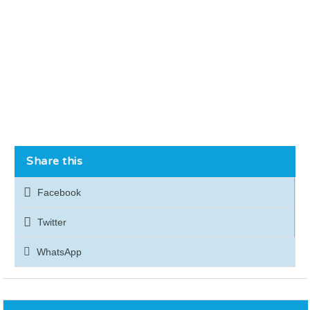
Share this
Facebook
Twitter
WhatsApp