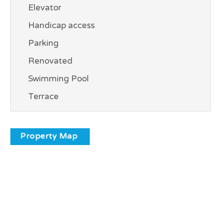
Elevator
Handicap access
Parking
Renovated
Swimming Pool
Terrace
Property Map