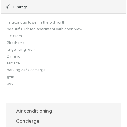
1 Garage
In luxurious tower in the old north
beautiful lighted apartment with open view
130 sqm
2bedroms
large living room
Dinning
terrace
parking 24/7 cocierge
gym
pool
Air conditioning
Concierge