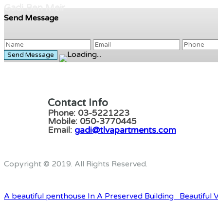
Gadi Ben Meir
Send Message
Contact Info
Phone: 03-5221223
Mobile: 050-3770445
Email:
gadi@tlvapartments.com
Copyright © 2019. All Rights Reserved.
A beautiful penthouse In A Preserved Building
Beautiful V