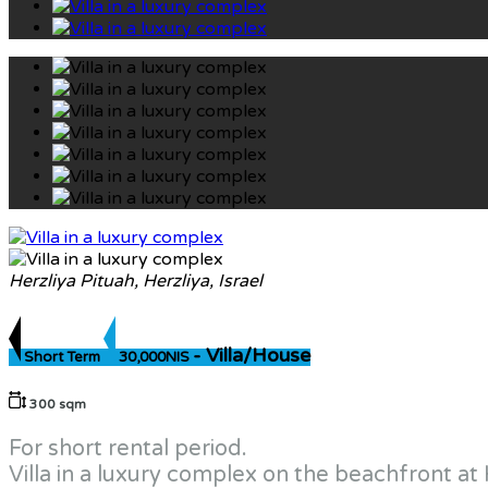
Herzliya Pituah, Herzliya, Israel
- Villa/House
Short Term
30,000NIS
300 sqm
For short rental period.
Villa in a luxury complex on the beachfront at 