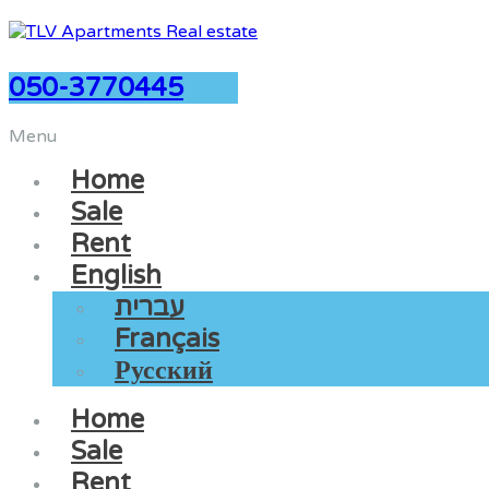
050-3770445
Menu
Home
Sale
Rent
English
עברית
Français
Русский
Home
Sale
Rent