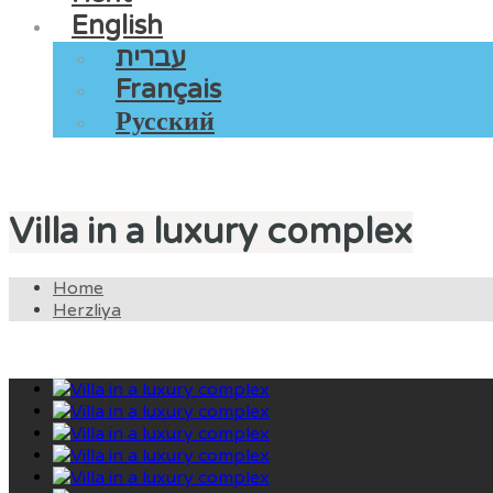
English
עברית
Français
Русский
Villa in a luxury complex
Home
Herzliya