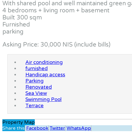
With shared pool and well maintained green 
4 bedrooms + living room + basement
Built 300 sqm
Furnished
parking
Asking Price: 30,000 NIS (include bills)
Air conditioning
furnished
Handicap access
Parking
Renovated
Sea View
Swimming Pool
Terrace
Property Map
Share this
Facebook
Twitter
WhatsApp