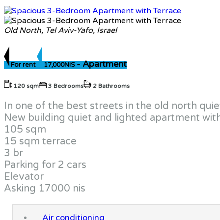
Old North, Tel Aviv-Yafo, Israel
- Apartment
For rent
17,000NIS
120 sqm
3 Bedrooms
2 Bathrooms
In one of the best streets in the old north q
New building quiet and lighted apartment wit
105 sqm
15 sqm terrace
3 br
Parking for 2 cars
Elevator
Asking 17000 nis
Air conditioning