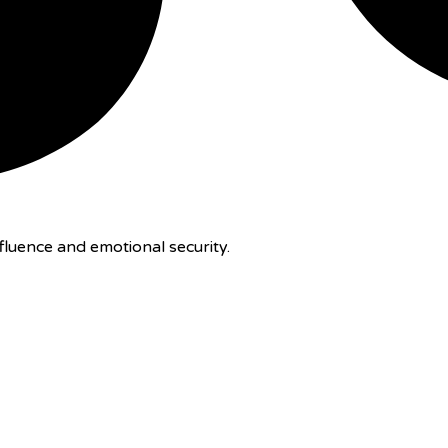
luence and emotional security.