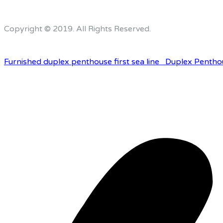
Copyright © 2019. All Rights Reserved.
Furnished duplex penthouse first sea line
Duplex Pentho