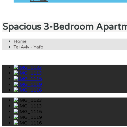
Spacious 3-Bedroom Apartm
Home
Tel Aviv - Yafo