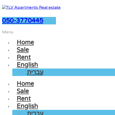
050-3770445
Menu
Home
Sale
Rent
English
עברית
Home
Sale
Rent
English
עברית