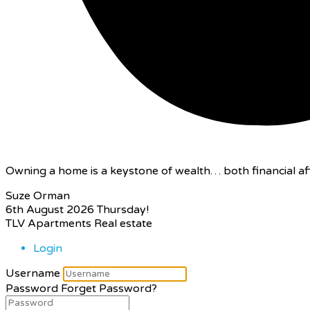
Owning a home is a keystone of wealth… both financial aff
Suze Orman
6th August 2026
Thursday!
TLV Apartments Real estate
Login
Username
Password
Forget Password?