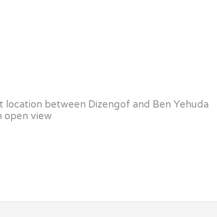
uiet location between Dizengof and Ben Yehuda
h open view