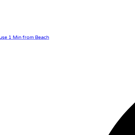
use 1 Min from Beach