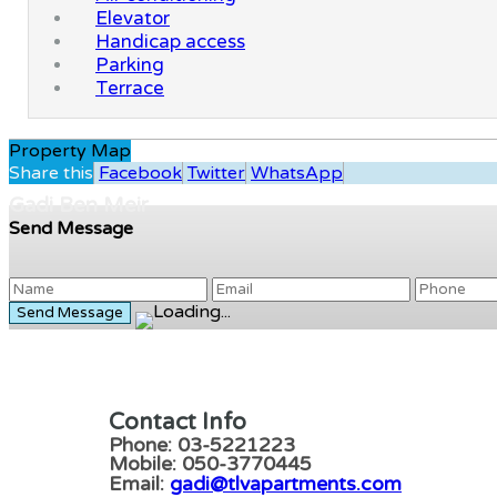
Elevator
Handicap access
Parking
Terrace
Property Map
Share this
Facebook
Twitter
WhatsApp
Gadi Ben Meir
Send Message
Contact Info
Phone: 03-5221223
Mobile: 050-3770445
Email:
gadi@tlvapartments.com