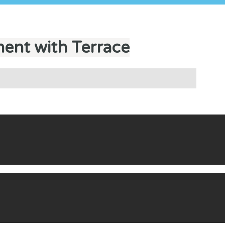
ent with Terrace