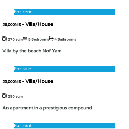
For rent
- Villa/House
26,000NIS
270 sqm
5 Bedrooms
4 Bathrooms
Villa by the beach Nof Yam
For sale
- Villa/House
23,000NIS
290 sqm
An apartment in a prestigious compound
For rent