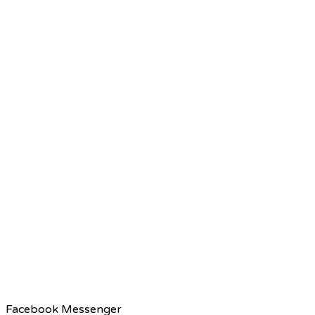
Facebook Messenger