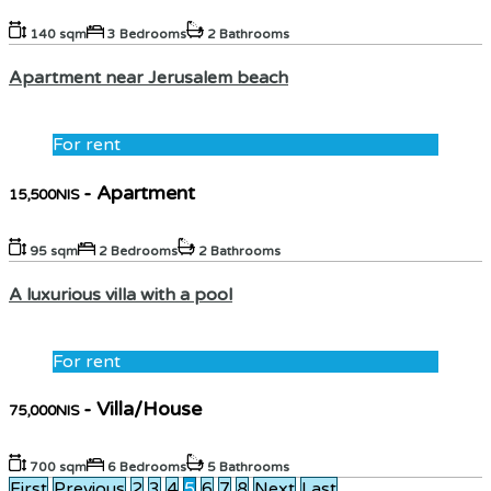
140 sqm
3 Bedrooms
2 Bathrooms
Apartment near Jerusalem beach
For rent
- Apartment
15,500NIS
95 sqm
2 Bedrooms
2 Bathrooms
A luxurious villa with a pool
For rent
- Villa/House
75,000NIS
700 sqm
6 Bedrooms
5 Bathrooms
First
Previous
2
3
4
5
6
7
8
Next
Last