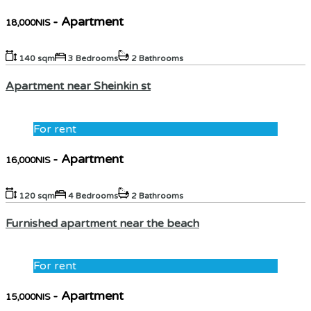
- Apartment
18,000NIS
140 sqm
3 Bedrooms
2 Bathrooms
Apartment near Sheinkin st
For rent
- Apartment
16,000NIS
120 sqm
4 Bedrooms
2 Bathrooms
Furnished apartment near the beach
For rent
- Apartment
15,000NIS