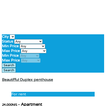
City
Status
Min Price
Max Price
Min Price
Max Price
Beautifful Duplex penthouse
For rent
- Apartment
24,000NIS