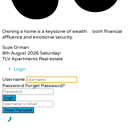
Owning a home is a keystone of wealth… both financial
affluence and emotional security.
Suze Orman
8th August 2026
Saturday!
TLV Apartments Real estate
Login
Username
Password
Forget Password?
Login
Reset Password