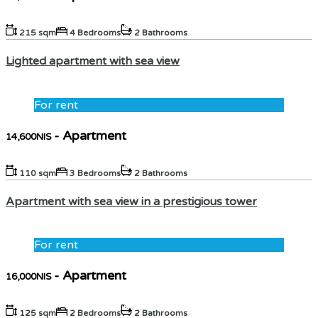
215 sqm
4 Bedrooms
2 Bathrooms
Lighted apartment with sea view
For rent
- Apartment
14,600NIS
110 sqm
3 Bedrooms
2 Bathrooms
Apartment with sea view in a prestigious tower
For rent
- Apartment
16,000NIS
125 sqm
2 Bedrooms
2 Bathrooms