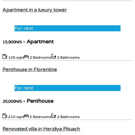
Apartment in a luxury tower
For rent
- Apartment
15,900NIS
125 sqm
2 Bedrooms
2 Bathrooms
Penthouse in Florentine
For rent
- Penthouse
25,000NIS
210 sqm
3 Bedrooms
2 Bathrooms
Renovated villa in Herzliya Pituach