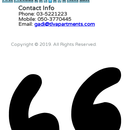
Contact Info
Phone: 03-5221223
Mobile: 050-3770445
Email:
gadi@tlvapartments.com
Copyright © 2019. All Rights Reserved.