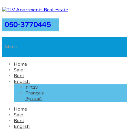
050-3770445
Menu
Home
Sale
Rent
English
עברית
Français
Русский
Home
Sale
Rent
English