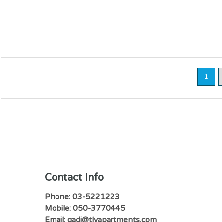
1
Contact Info
Phone: 03-5221223
Mobile: 050-3770445
Email:
gadi@tlvapartments.com