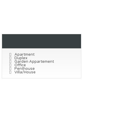
Property Types
Apartment
Duplex
Garden Appartement
Office
Penthouse
Villa/House