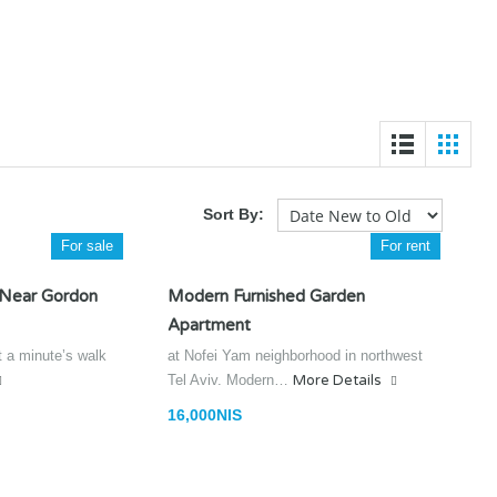
Sort By:
For sale
For rent
 Near Gordon
Modern Furnished Garden
Apartment
t a minute’s walk
at Nofei Yam neighborhood in northwest
Tel Aviv. Modern…
More Details
16,000NIS