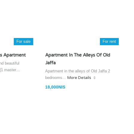
For sale
For rent
s Apartment
Apartment In The Alleys Of Old
Jaffa
d beautiful
 (1 master…
Apartment in the alleys of Old Jaffa 2
bedrooms…
More Details
18,000NIS