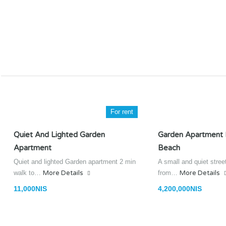
For rent
Quiet And Lighted Garden
Garden Apartment
Apartment
Beach
Quiet and lighted Garden apartment 2 min
A small and quiet stree
walk to…
More Details
from…
More Details
11,000NIS
4,200,000NIS