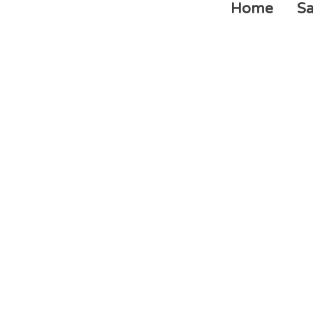
Home
Sa