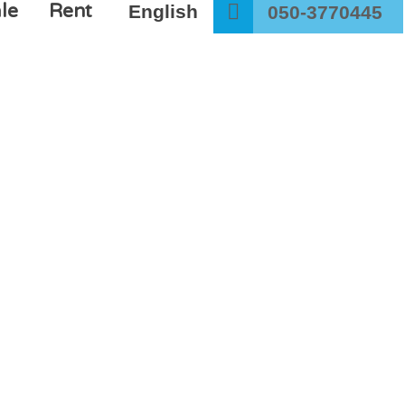
le
Rent
English
050-3770445