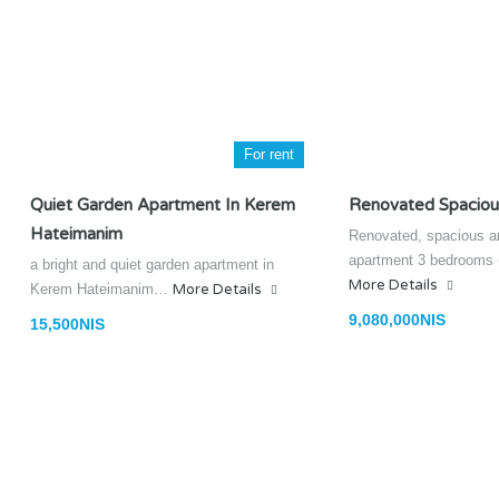
For rent
Quiet Garden Apartment In Kerem
Renovated Spaciou
Hateimanim
Renovated, spacious an
apartment 3 bedrooms
a bright and quiet garden apartment in
More Details
Kerem Hateimanim…
More Details
9,080,000NIS
15,500NIS