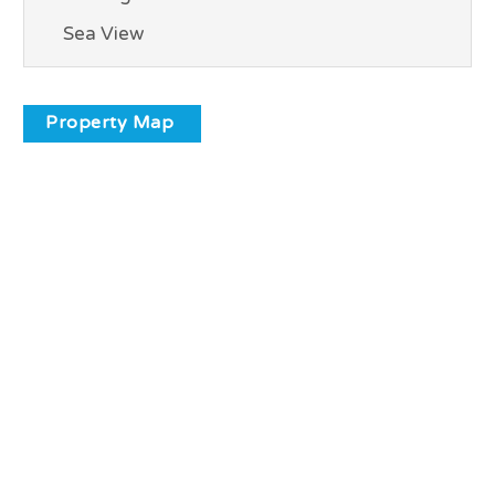
Sea View
Property Map