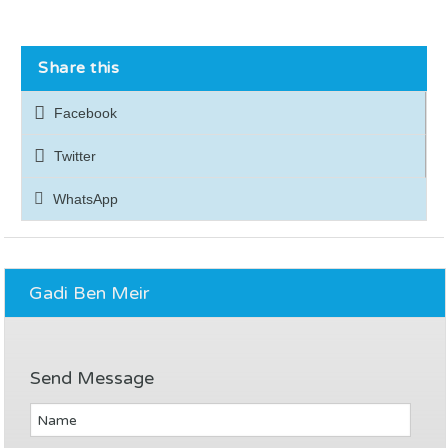
Share this
Facebook
Twitter
WhatsApp
Gadi Ben Meir
Send Message