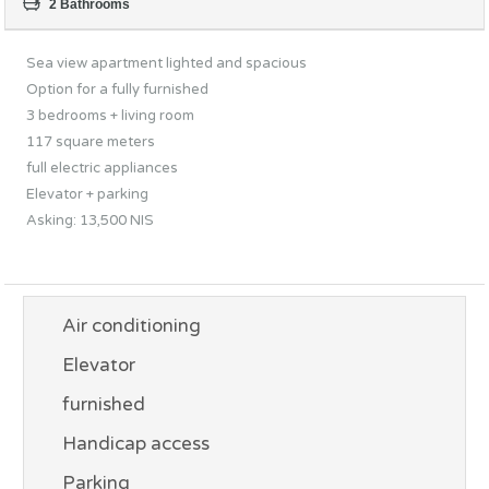
2 Bathrooms
Sea view apartment lighted and spacious
Option for a fully furnished
3 bedrooms + living room
117 square meters
full electric appliances
Elevator + parking
Asking: 13,500 NIS
Air conditioning
Elevator
furnished
Handicap access
Parking