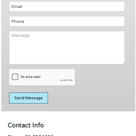
Contact Info