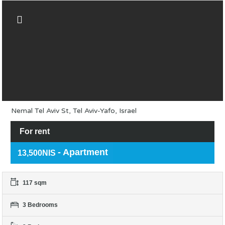
Nemal Tel Aviv St, Tel Aviv-Yafo, Israel
For rent
- Apartment
13,500NIS
117 sqm
3 Bedrooms