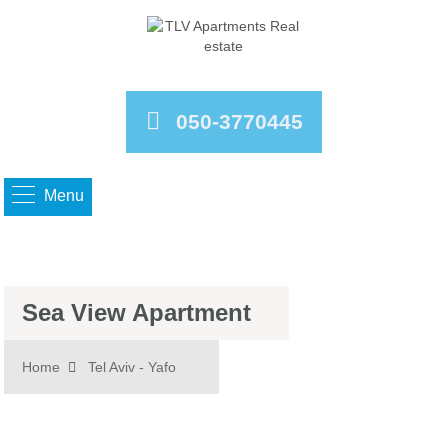
050-3770445
Menu
Sea View Apartment
Home
Tel Aviv - Yafo