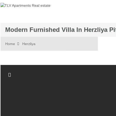
Modern Furnished Villa In Herzliya P
Home
Herzliya