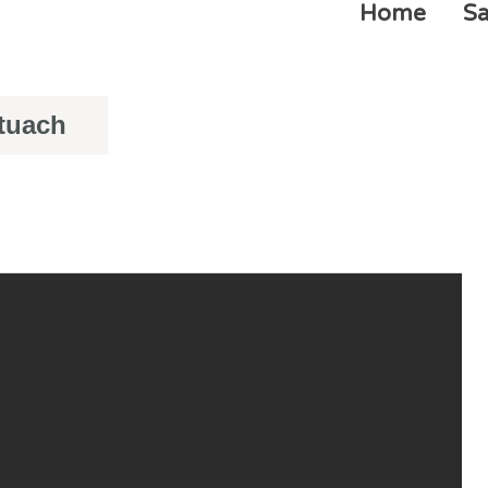
Home
Sa
ituach