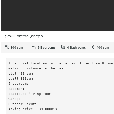
הקידמה, הרצליה, ישראל
300 sqm
5 Bedrooms
4 Bathrooms
400 sqm
In a quiet location in the center of Herzliya Pituac
walking distance to the beach

plot 400 sqm

built 300sqm

5 bedrooms

basement

spaciouse living room

Garage

Outdoor Jacuzi

Asking price : 39,000nis
