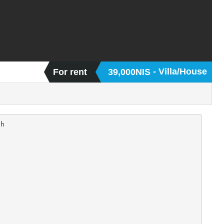
- Villa/House
For rent
39,000NIS
h
