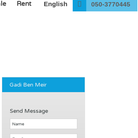
le
Rent
English
050-3770445
Gadi Ben Meir
Send Message