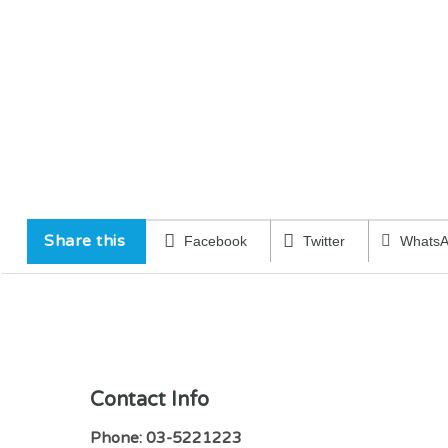
Share this
Facebook
Twitter
Whats
Contact Info
Phone: 03-5221223