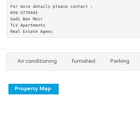
For more details please contact :

050-3770445

Gadi Ben Meir

TLV Apartments

Real Estate Agenc
Air conditioning
furnished
Parking
Property Map